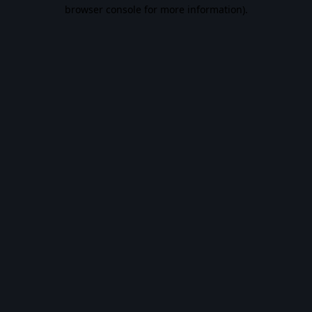
browser console for more information).