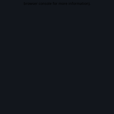
browser console for more information).