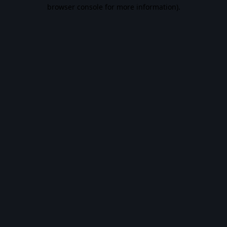
browser console for more information).