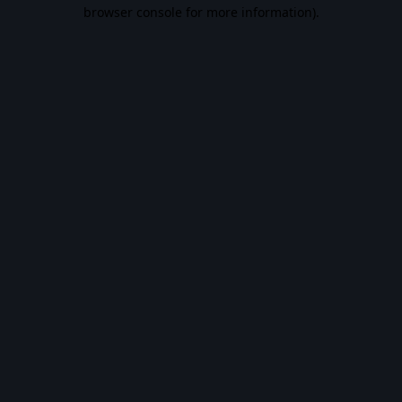
browser console for more information).