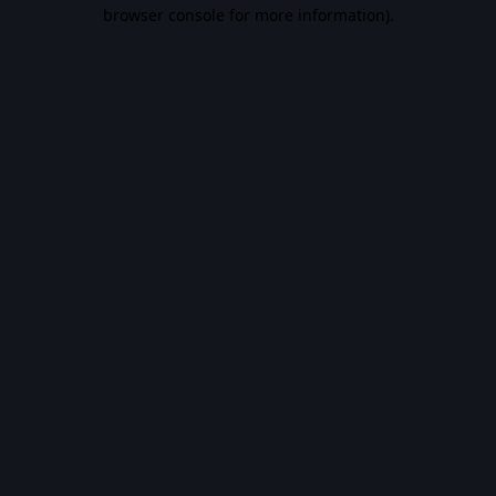
browser console for more information).