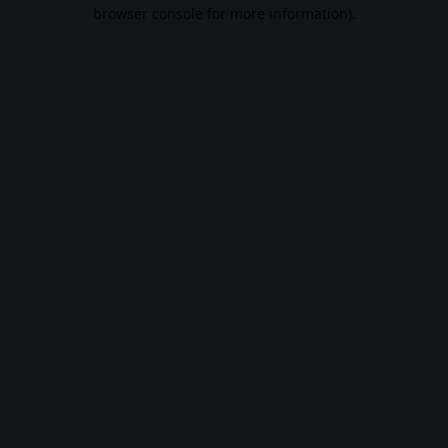
browser console for more information).