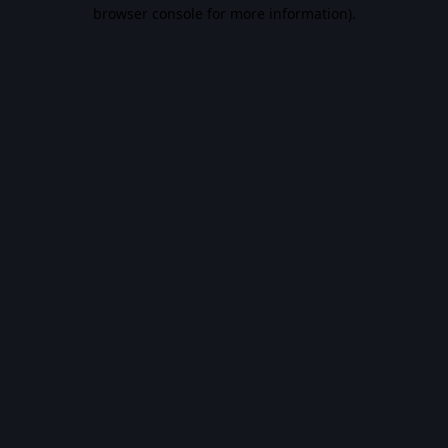
browser console for more information).