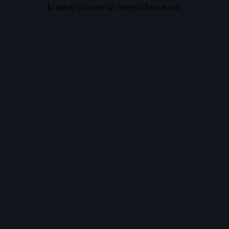
browser console for more information).