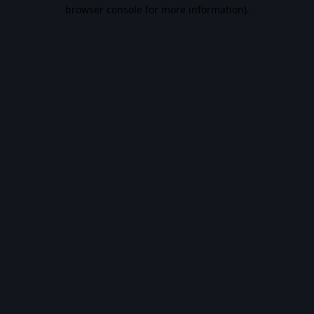
browser console for more information).