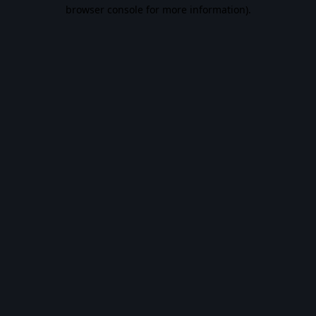
browser console for more information).