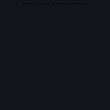
browser console for more information).