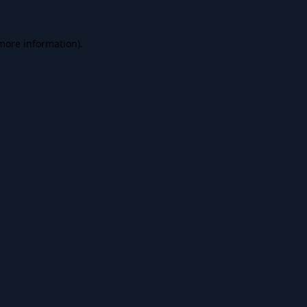
 more information).