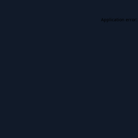
Application error: