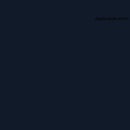
Application error: