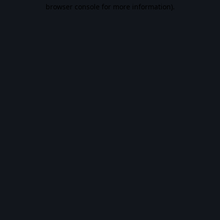
browser console for more information).