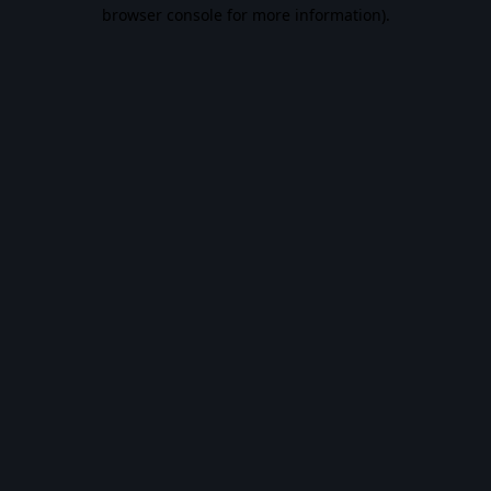
browser console for more information).