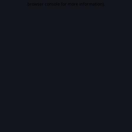
browser console for more information).