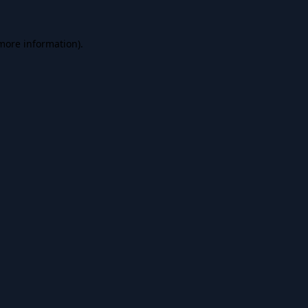
 more information).