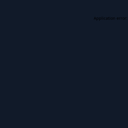
Application error: