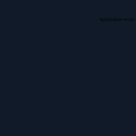
Application error: