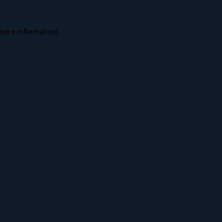
 more information).