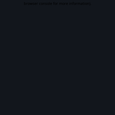
browser console for more information).