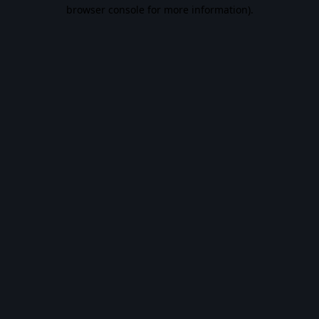
browser console for more information).