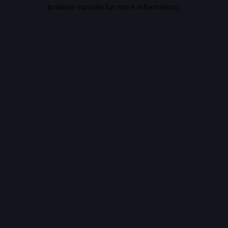
browser console for more information).