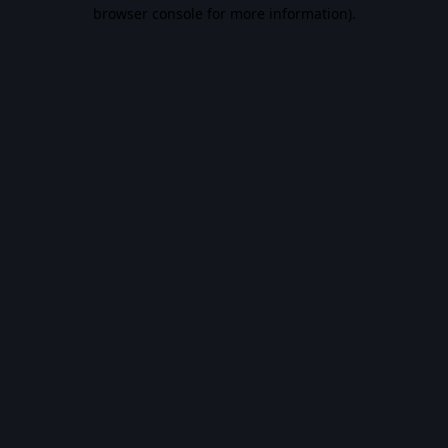
browser console for more information).