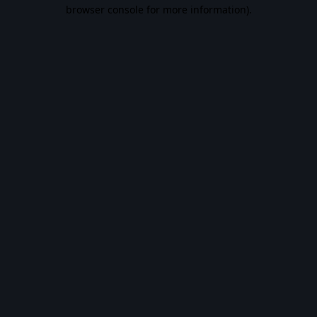
browser console for more information).