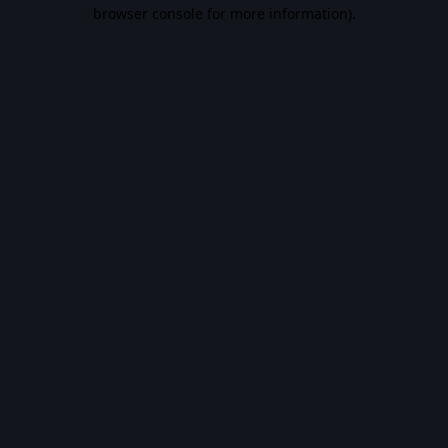
browser console for more information).