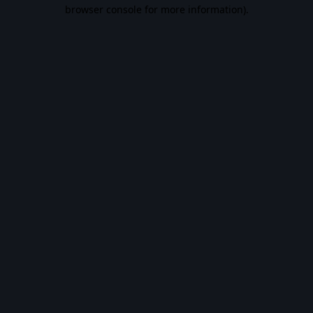
browser console for more information).