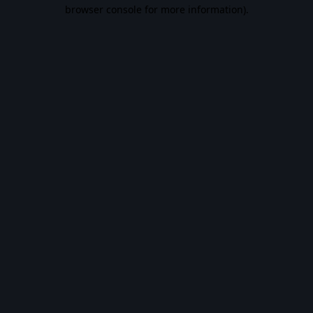
browser console for more information).