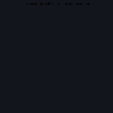
browser console for more information).