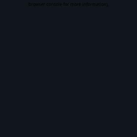
browser console for more information).