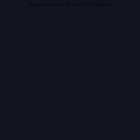
browser console for more information).