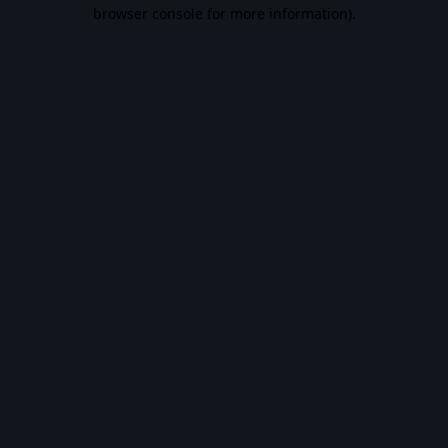
browser console for more information).