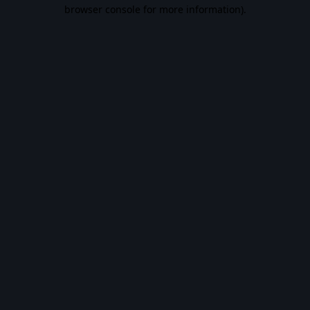
browser console for more information).