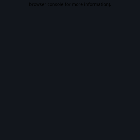
browser console for more information).