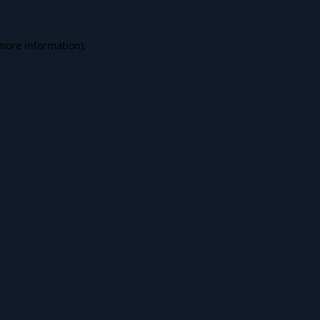
 more information).