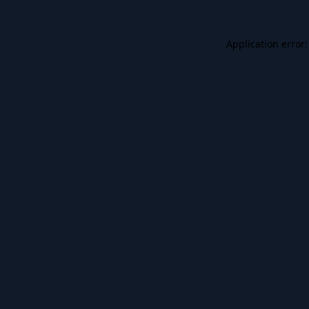
Application error: