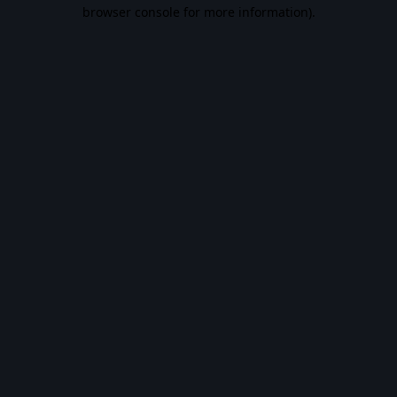
browser console for more information).