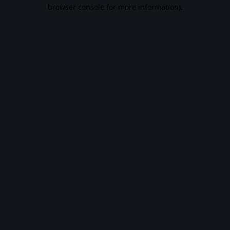
browser console for more information).