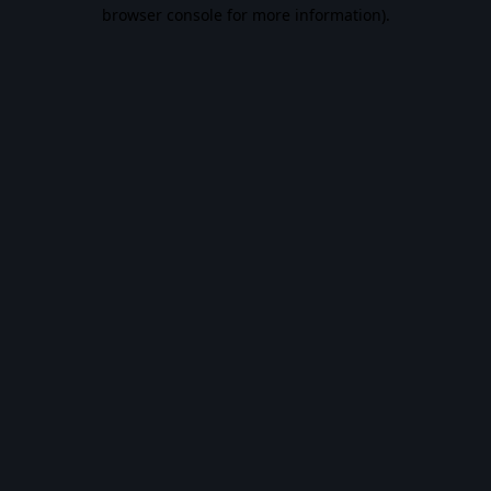
browser console for more information).