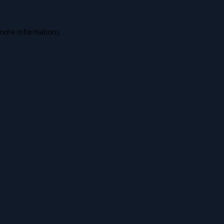
 more information).