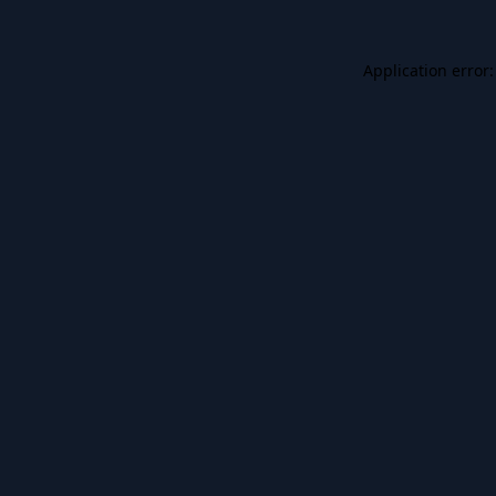
Application error: