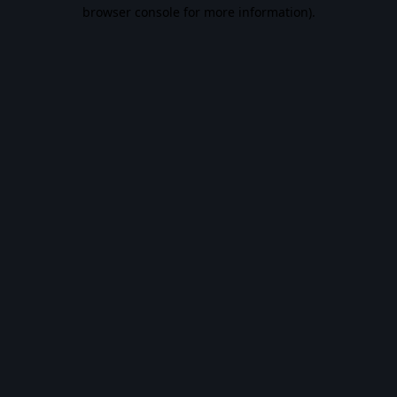
browser console for more information).