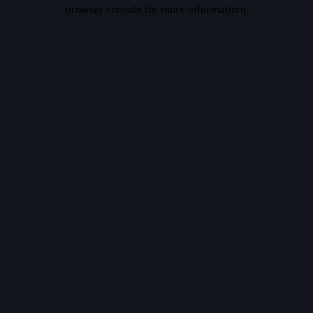
browser console for more information).