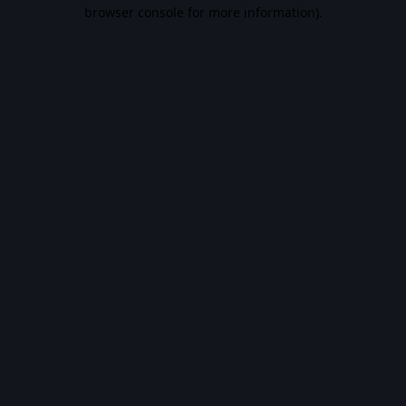
browser console for more information).