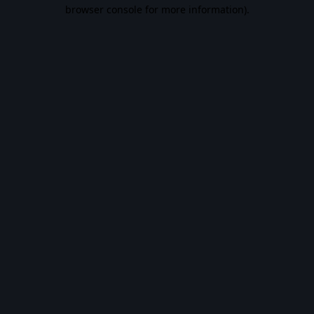
browser console for more information).