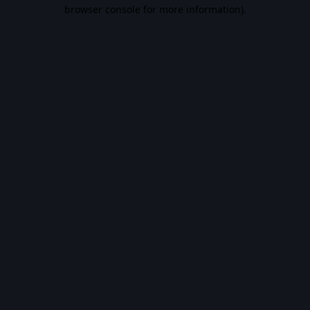
browser console for more information).