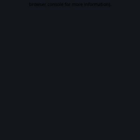
browser console for more information).