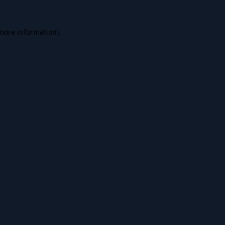
 more information).