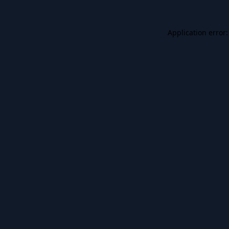
Application error: