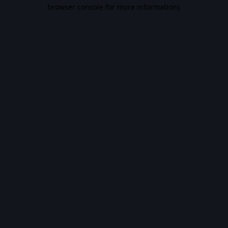
browser console for more information).