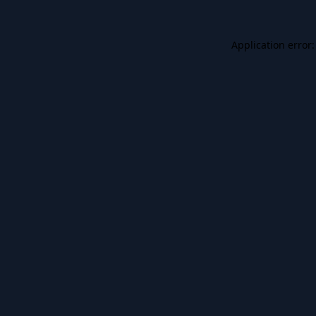
Application error: