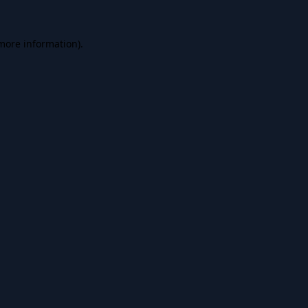
 more information).