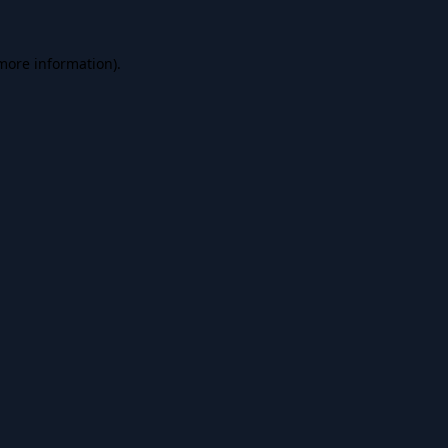
 more information).