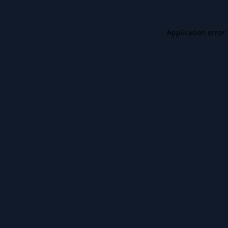
Application error: