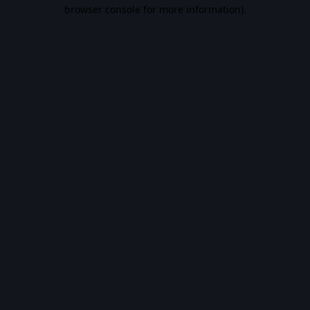
browser console for more information).