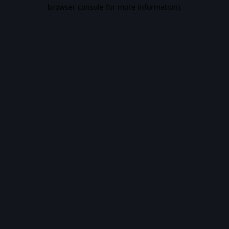
browser console for more information).