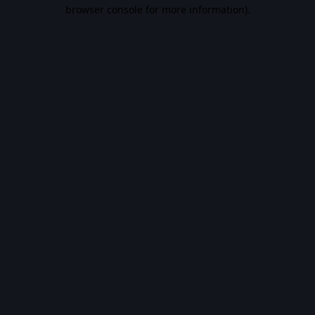
browser console for more information).